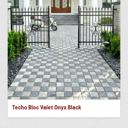
The
options
may
be
chosen
on
the
product
page
Techo Bloc Valet Onyx Black
This
product