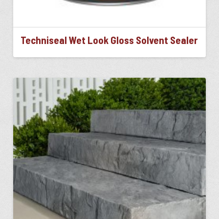
Techniseal Wet Look Gloss Solvent Sealer