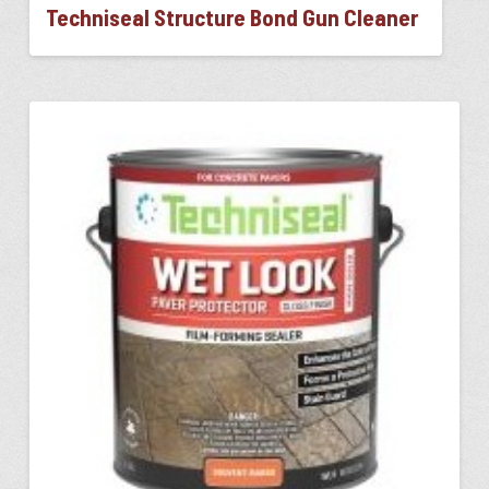
Techniseal Structure Bond Gun Cleaner