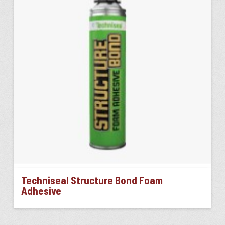
Techniseal Structure Bond Foam
Adhesive