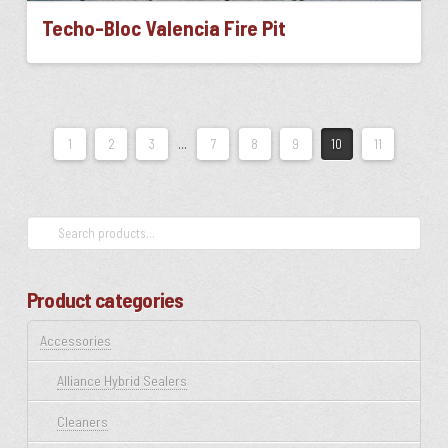
Techo-Bloc Valencia Fire Pit
This
product
has
multiple
1
2
3
…
7
8
9
10
11
variants.
The
options
may
Search
be
for:
chosen
on
Product categories
the
product
Accessories
page
Alliance Hybrid Sealers
Cleaners