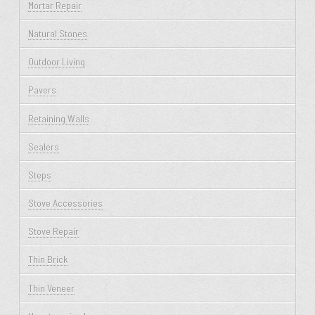
Mortar Repair
Natural Stones
Outdoor Living
Pavers
Retaining Walls
Sealers
Steps
Stove Accessories
Stove Repair
Thin Brick
Thin Veneer