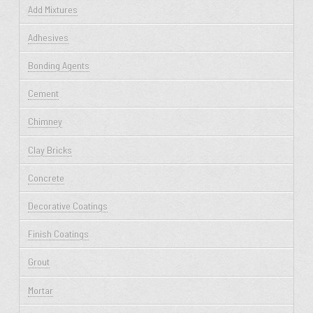
Add Mixtures
Adhesives
Bonding Agents
Cement
Chimney
Clay Bricks
Concrete
Decorative Coatings
Finish Coatings
Grout
Mortar