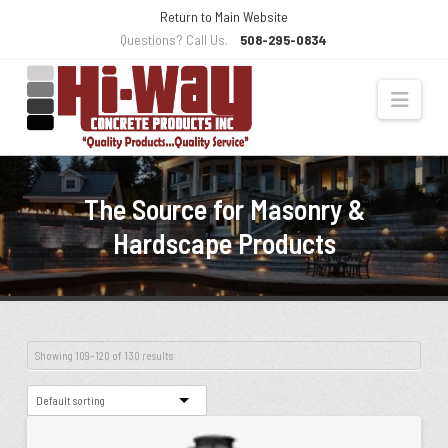
Skip
Return to Main Website
to
Questions? Call Us.
508-295-0834
Content
Navi
The Source for Masonry &
Hardscape Products
Showing 109–120 of 130 results