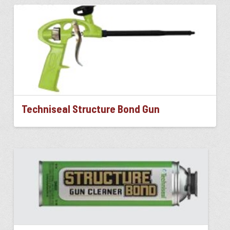
Techniseal Structure Bond Gun