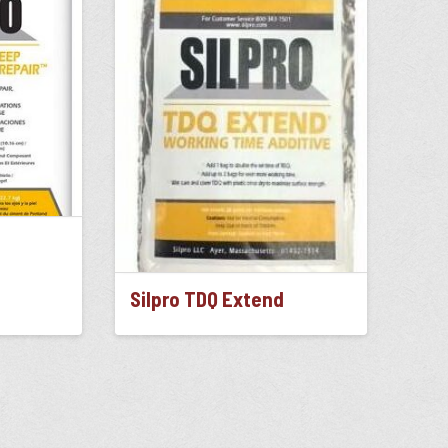
Silpro TDQ Extend
This
product
has
multiple
variants.
The