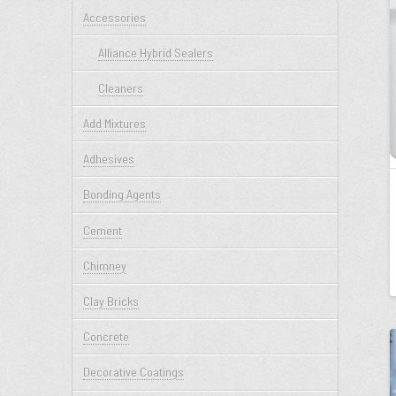
Accessories
Alliance Hybrid Sealers
Cleaners
Add Mixtures
Adhesives
Bonding Agents
Cement
Chimney
Clay Bricks
Concrete
Decorative Coatings