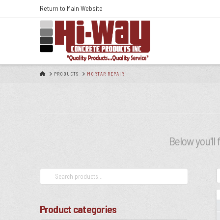
Skip
Return to Main Website
to
Content
HOME
PRODUCTS
MORTAR REPAIR
Below you'll 
Search
for:
Product categories