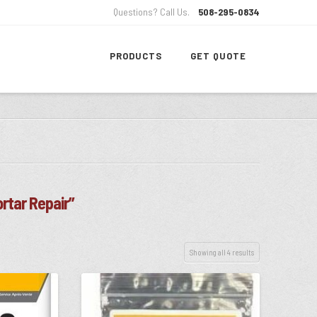
Questions? Call Us.
508-295-0834
PRODUCTS
GET QUOTE
rtar Repair”
Showing all 4 results