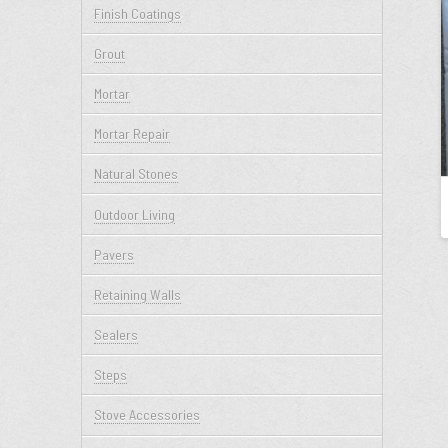
Finish Coatings
Grout
Mortar
Mortar Repair
Natural Stones
Outdoor Living
Pavers
Retaining Walls
Sealers
Steps
Stove Accessories