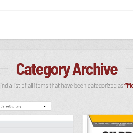
Category Archive
find a list of all items that have been categorized as
“Mo