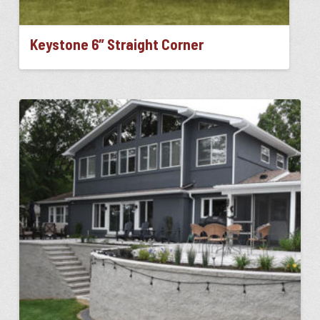
Keystone 6″ Straight Corner