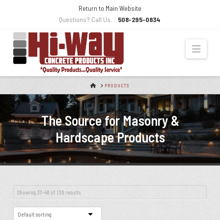
Skip
Return to Main Website
to
Questions? Call Us.
508-295-0834
Content
Navi
HOME
PRODUCTS
The Source for Masonry &
Hardscape Products
Showing 37–48 of 130 results