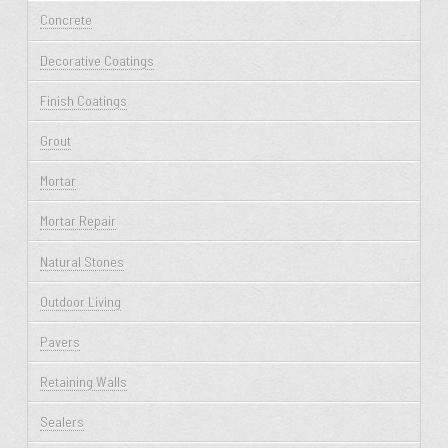
Concrete
Decorative Coatings
Finish Coatings
Grout
Mortar
Mortar Repair
Natural Stones
Outdoor Living
Pavers
Retaining Walls
Sealers