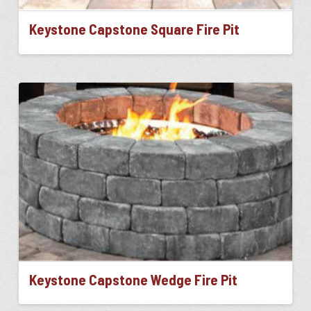
Keystone Capstone Square Fire Pit
This
product
has
multiple
variants.
The
options
may
be
chosen
on
the
product
page
Keystone Capstone Wedge Fire Pit
This