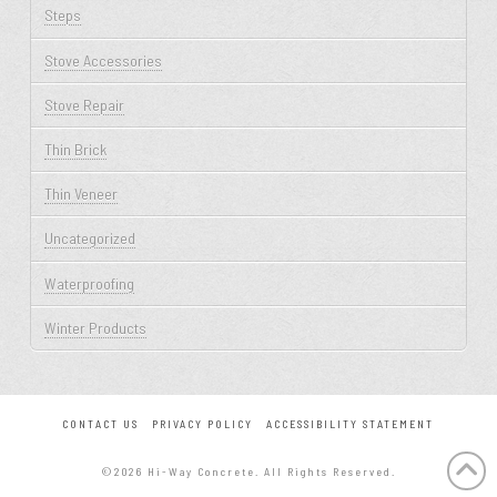
Steps
Stove Accessories
Stove Repair
Thin Brick
Thin Veneer
Uncategorized
Waterproofing
Winter Products
CONTACT US
PRIVACY POLICY
ACCESSIBILITY STATEMENT
©2026 Hi-Way Concrete. All Rights Reserved.