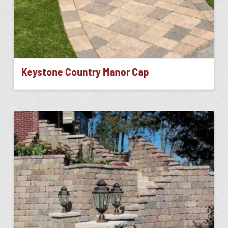
Keystone Country Manor Cap