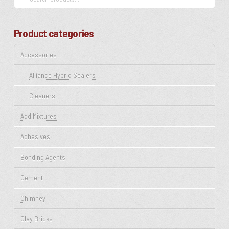
for:
Product categories
Accessories
Alliance Hybrid Sealers
Cleaners
Add Mixtures
Adhesives
Bonding Agents
Cement
Chimney
Clay Bricks