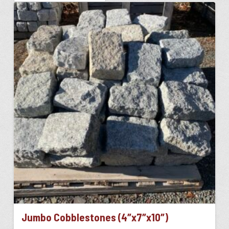
Jumbo Cobblestones (4″x7″x10″)