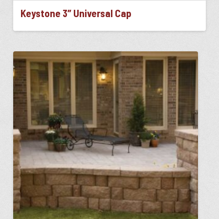
Keystone 3″ Universal Cap