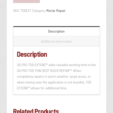
SKU:
TDQEXT
Category:
Mortar Repair
Description
Additional information
Description
SILPRO TDQ EXTEND™ adds valuable working time to the
SILPRO TDQ THIN DEEP QUICK REPAIR™. When
completing repairs in warm weather, large areas, or
when mixing near the application is not feasible, TDQ
EXTEND™ allows for additional time.
Related Products