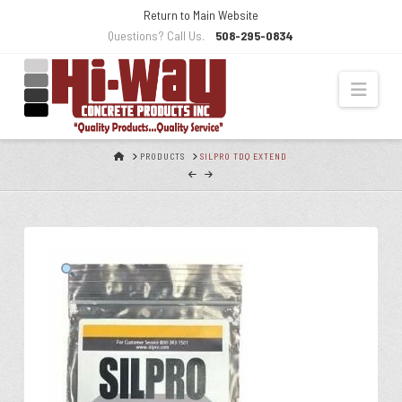
Skip
Return to Main Website
to
Questions? Call Us.
508-295-0834
Content
Navi
HOME
PRODUCTS
SILPRO TDQ EXTEND