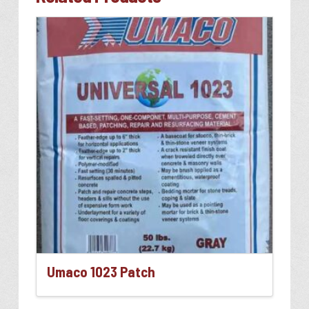
Umaco 1023 Patch