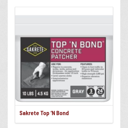
Sakrete Top ‘N Bond
This