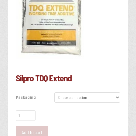
Silpro TDQ Extend
Packaging
Silpro
TDQ
Extend
Add to cart
quantity